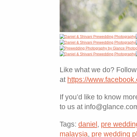
Like what we do? Follow 
at
https://www.facebook
If you’d like to know mo
to us at info@glance.co
Tags:
daniel
,
pre weddin
malaysia
,
pre wedding p