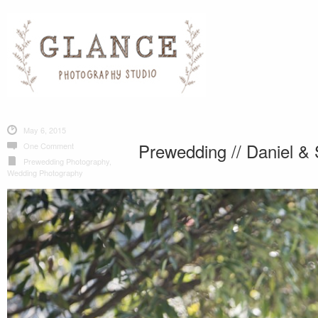
May 6, 2015
Prewedding // Daniel & 
One Comment
Prewedding Photography
,
Wedding Photography