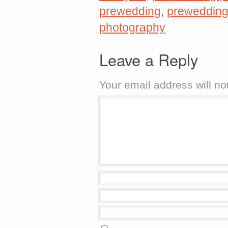
prewedding
,
prewedding
photography
Leave a Reply
Your email address will no