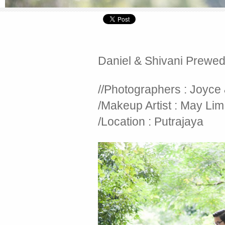
Daniel & Shivani Prewe
//Photographers : Joyce
/Makeup Artist : May Lim
/Location : Putrajaya