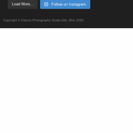
Follow on Instagram
Load More...
Copyright © Glance Photography Studio Sdn. Bhd. 2020