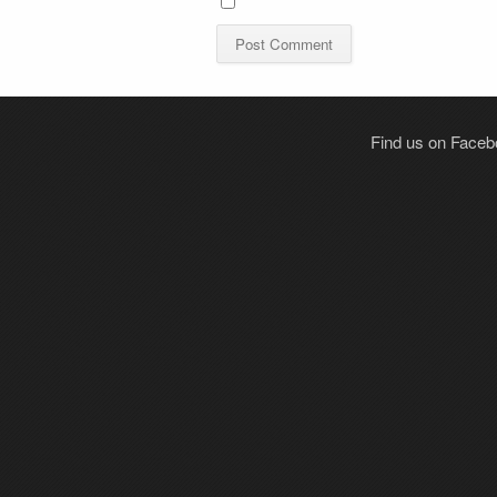
Find us on Face