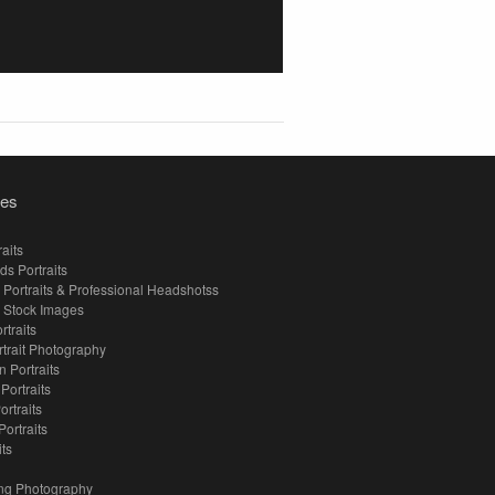
ies
aits
ds Portraits
 Portraits & Professional Headshotss
 Stock Images
rtraits
rtrait Photography
 Portraits
 Portraits
ortraits
Portraits
its
ng Photography