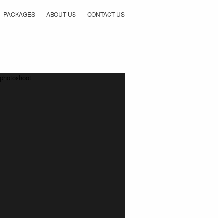
PACKAGES
ABOUT US
CONTACT US