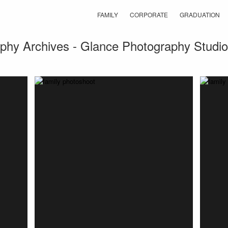
FAMILY
CORPORATE
GRADUATION
aphy Archives - Glance Photography Studio