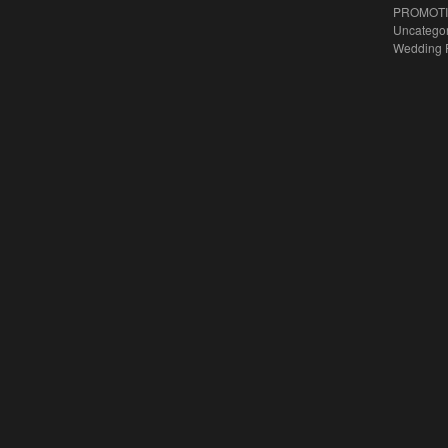
PROMOT
Uncatego
Wedding 