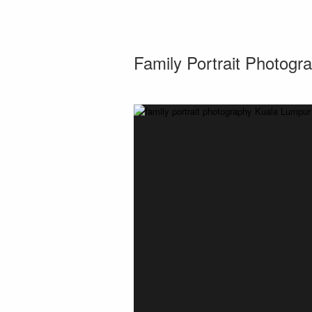
Family Portrait Photogr