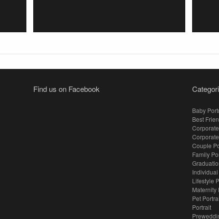
Find us on Facebook
Categor
Baby Portr
Best Frien
Corporate
Corporate
Couple Po
Family Po
Graduation
Individual
Lifestyle P
Maternity 
Pet Portra
Portrait
Preweddi