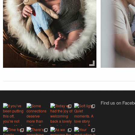
Find us on Face