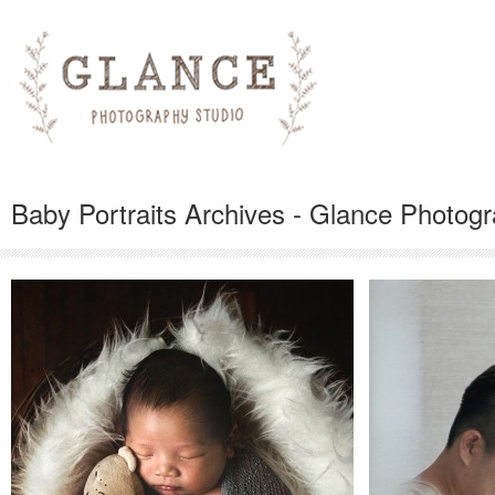
Baby Portraits Archives - Glance Photog