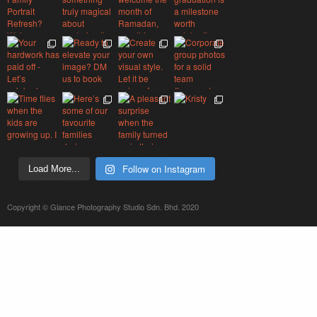
Follow on Instagram
Load More...
Copyright © Glance Photography Studio Sdn. Bhd. 2020