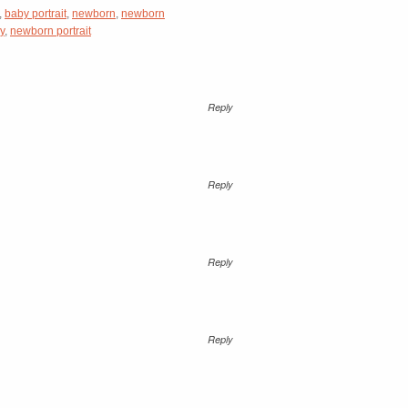
,
baby portrait
,
newborn
,
newborn
y
,
newborn portrait
Reply
Reply
Reply
Reply