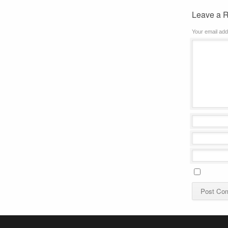
Leave a 
Your email add