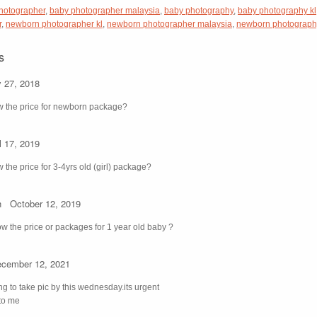
hotographer
,
baby photographer malaysia
,
baby photography
,
baby photography kl
r
,
newborn photographer kl
,
newborn photographer malaysia
,
newborn photograph
s
y 27, 2018
w the price for newborn package?
l 17, 2019
 the price for 3-4yrs old (girl) package?
n
October 12, 2019
ow the price or packages for 1 year old baby ?
cember 12, 2021
ng to take pic by this wednesday.its urgent
 to me