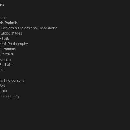
ies
aits
ds Portraits
 Portraits & Professional Headshotss
 Stock Images
rtraits
rtrait Photography
 Portraits
 Portraits
ortraits
Portraits
its
ng Photography
ION
rized
Photography