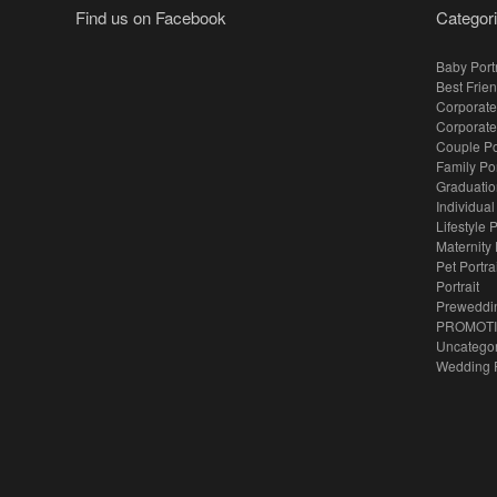
Find us on Facebook
Categor
Baby Portr
Best Frien
Corporate
Corporate
Couple Po
Family Po
Graduation
Individual
Lifestyle P
Maternity 
Pet Portra
Portrait
Preweddi
PROMOT
Uncatego
Wedding 