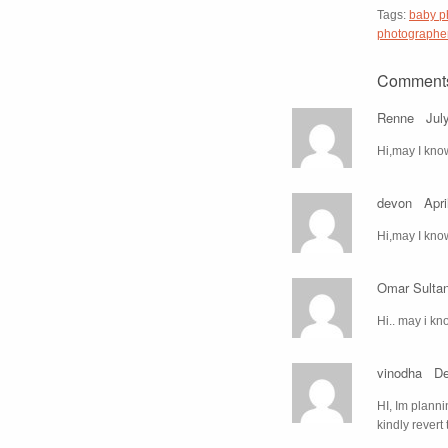
Tags:
baby p
photographe
Comment
Renne
Jul
Hi,may I kno
devon
Apri
Hi,may I know
Omar Sulta
Hi.. may i kn
vinodha
De
HI, Im planni
kindly revert