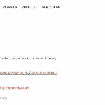
PACKAGES
ABOUT US
CONTACT US
e that prior preparation is needed for every
ancePhotographyStudio
com.my