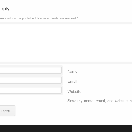
Reply
ress will not be published.
Required fields are marked
*
Name
Email
Website
Save my name, email, and website in 