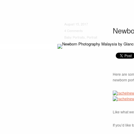
August 15, 2017
Newbo
4 Comments
Baby Portraits
,
Portrait
Here are some
newborn port
Like what we 
If you’d lik