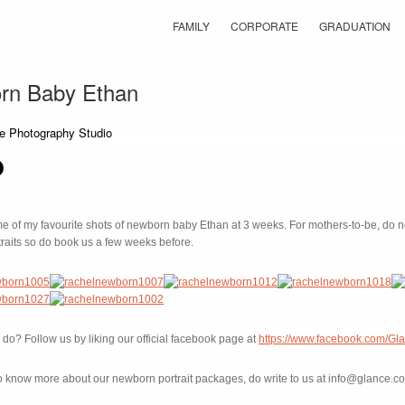
FAMILY
CORPORATE
GRADUATION
rn Baby Ethan
 of my favourite shots of newborn baby Ethan at 3 weeks. For mothers-to-be, do not
raits so do book us a few weeks before.
do? Follow us by liking our official facebook page at
https://www.facebook.com/Gl
e to know more about our newborn portrait packages, do write to us at info@glance.