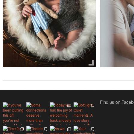
Find us on Face