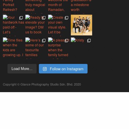
Follow on Instagram
Load More...
Copyright © Glance Photography Studio Sdn. Bhd. 2020