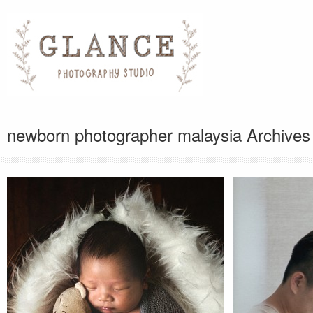
newborn photographer malaysia Archives