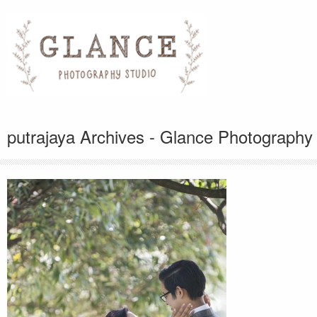
putrajaya Archives - Glance Photography