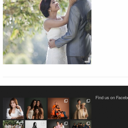
Find us on Face