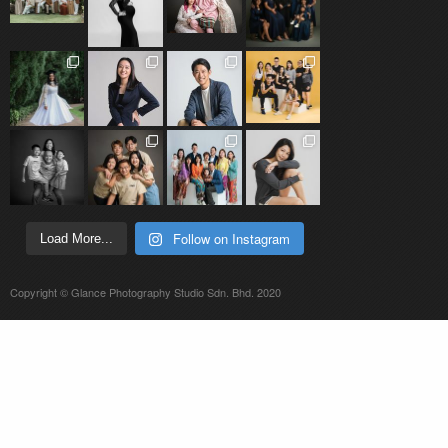
Follow on Instagram
Load More...
Copyright © Glance Photography Studio Sdn. Bhd. 2020