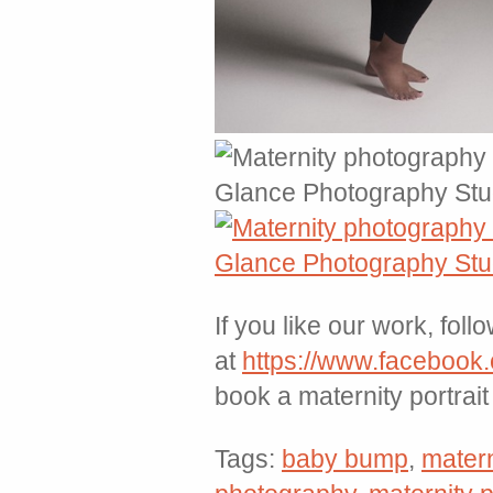
If you like our work, foll
at
https://www.facebook
book a maternity portrai
Tags:
baby bump
,
matern