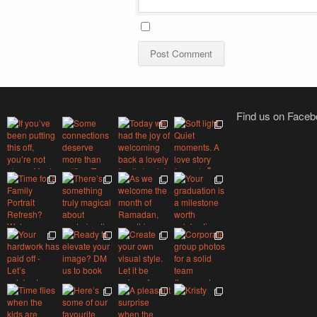
Find us on Face