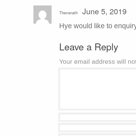
June 5, 2019
Thevanath
Hye would like to enquir
Leave a Reply
Your email address will no