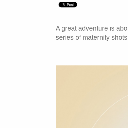
A great adventure is abou
series of maternity shot