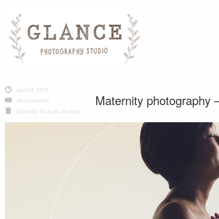
April 23, 2015
Maternity photography –
18 Comments
Maternity Portraits
,
Portrait