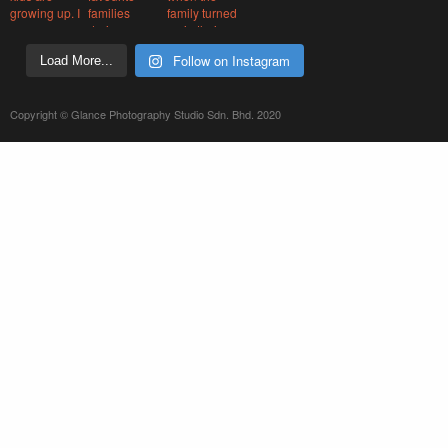
Follow on Instagram
Load More...
Copyright © Glance Photography Studio Sdn. Bhd. 2020