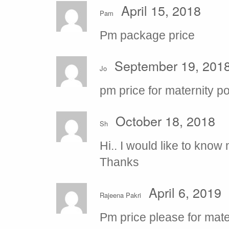
April 15, 2018
Pam
Pm package price
September 19, 201
Jo
pm price for maternity po
October 18, 2018
Sh
Hi.. I would like to kno
Thanks
April 6, 2019
Rajeena Pakri
Pm price please for mat