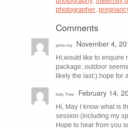
photography
,
maternity p
photographer
,
pregnanc
Comments
November 4, 20
grace ong
Hi,would like to enquire
package..outdoor seems 
likely the last:).hope for
February 14, 2
Kelly Thew
Hi, May I know what is t
session (including my s
Hope to hear from you s