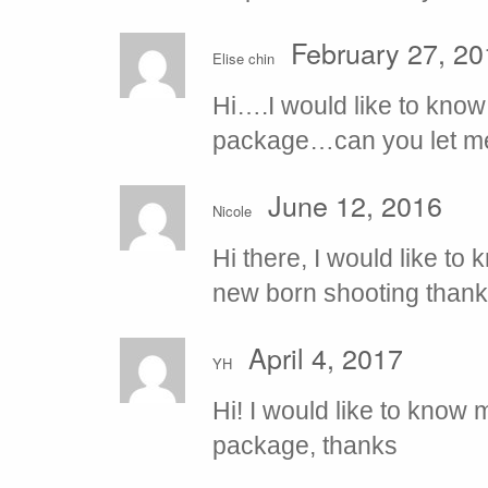
February 27, 20
Elise chin
Hi….I would like to know
package…can you let me 
June 12, 2016
Nicole
Hi there, I would like t
new born shooting than
April 4, 2017
YH
Hi! I would like to know m
package, thanks