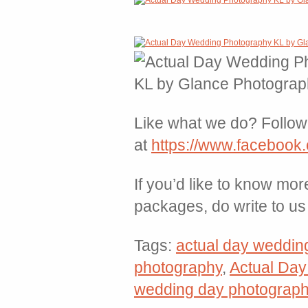
Like what we do? Follow 
at
https://www.facebook
If you’d like to know mor
packages, do write to u
Tags:
actual day weddin
photography
,
Actual Da
wedding day photograp