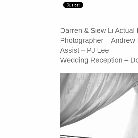
Darren & Siew Li Actua
Photographer – Andrew
Assist – PJ Lee
Wedding Reception – Do