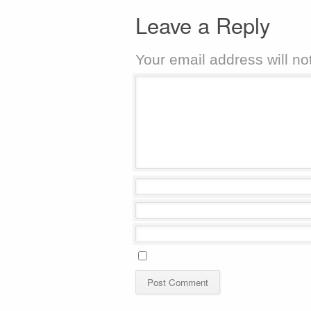
Leave a Reply
Your email address will no