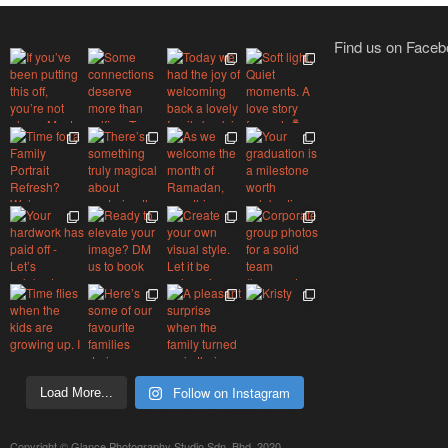
Find us on Face
Follow on Instagram
Load More...
Copyright © Glance Photography Studio Sdn. Bhd. 2020