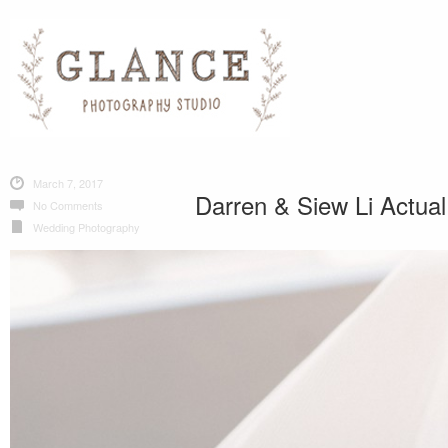
March 7, 2017
Darren & Siew Li Actua
No Comments
Wedding Photography