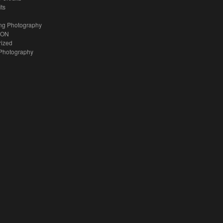
its
ng Photography
ION
rized
Photography