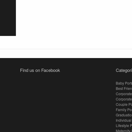
Find us on Facebook
Categor
Baby Portr
Best Frien
Corporate
Corporate
Couple Po
Family Po
Graduation
Individual
Lifestyle P
Maternity 