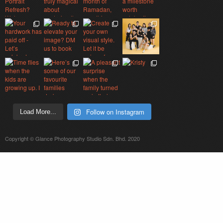
Follow on Instagram
Load More...
Copyright © Glance Photography Studio Sdn. Bhd. 2020