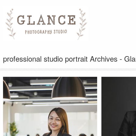
professional studio portrait Archives - G