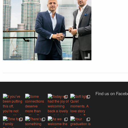
Find us on Face