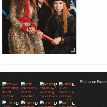
Find us on Face