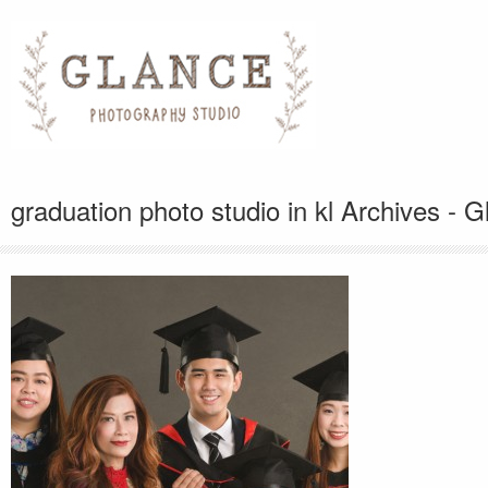
graduation photo studio in kl Archives -