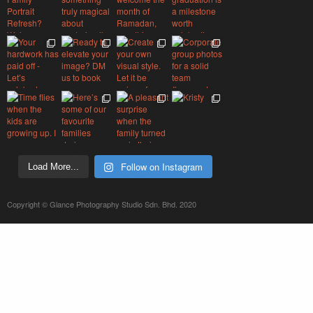
Follow on Instagram
Load More...
Copyright © Glance Photography Studio Sdn. Bhd. 2020