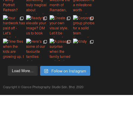
Follow on Instagram
Load More...
Copyright © Glance Photography Studio Sdn. Bhd. 2020