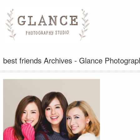
best friends Archives - Glance Photograp