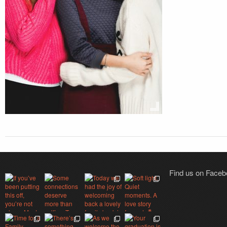
Find us on Face