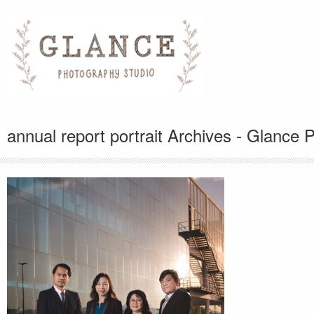
annual report portrait Archives - Glance