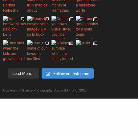
Follow on Instagram
Load More...
Copyright © Glance Photography Studio Sdn. Bhd. 2020