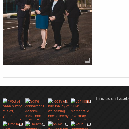
Find us on Face